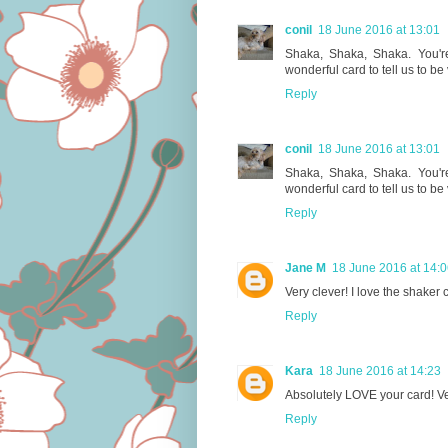
conil
18 June 2016 at 13:01
Shaka, Shaka, Shaka. You're 
wonderful card to tell us to be
Reply
conil
18 June 2016 at 13:01
Shaka, Shaka, Shaka. You're 
wonderful card to tell us to be
Reply
Jane M
18 June 2016 at 14:
Very clever! I love the shaker 
Reply
Kara
18 June 2016 at 14:23
Absolutely LOVE your card! Ve
Reply