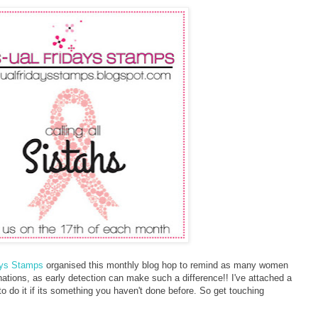
ays Stamps
organised this monthly blog hop to remind as many women
nations, as early detection can make such a difference!! I've attached a
 do it if its something you haven't done before. So get touching