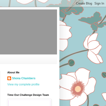
About Me
Shona Chambers
View my complete profile
Time Out Challenge Design Team