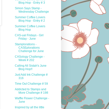
Blog Hop - Entry # 3
Simon Says Stamp -
Wednesday Challenge
Summer Coffee Lovers
Blog Hop - Entry # 2
Summer Coffee Lovers
Blog Hop
CAS-ual Fridays - Girl
Friday - June
Stamplorations -
CASEplorations
Challenge for June
CASology Challenge -
Week # 202
Calling All Sistah's June
Blog Hop!!
Just Add Ink Challenge #
316
Time Out Challenge # 59
Addicted to Stamps and
More Challenge # 198
Waffle Flower Challenge -
June
Inspired by all the little