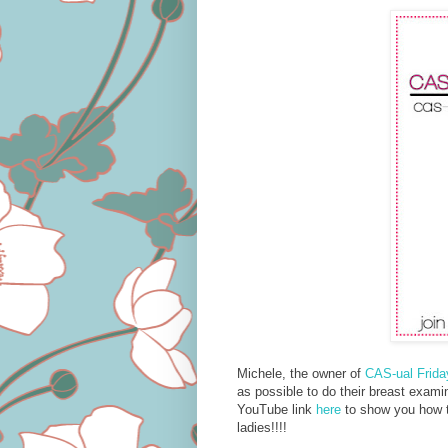
Michele, the owner of
CAS-ual Frid
as possible to do their breast exami
YouTube link
here
to show you how to
ladies!!!!