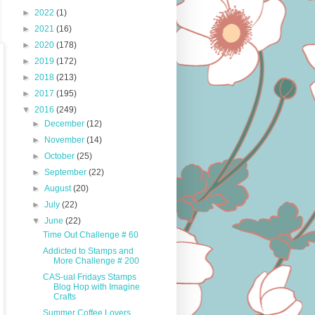
►
2022
(1)
►
2021
(16)
►
2020
(178)
►
2019
(172)
►
2018
(213)
►
2017
(195)
▼
2016
(249)
►
December
(12)
►
November
(14)
►
October
(25)
►
September
(22)
►
August
(20)
►
July
(22)
▼
June
(22)
Time Out Challenge # 60
Addicted to Stamps and
More Challenge # 200
CAS-ual Fridays Stamps
Blog Hop with Imagine
Crafts
Summer Coffee Lovers