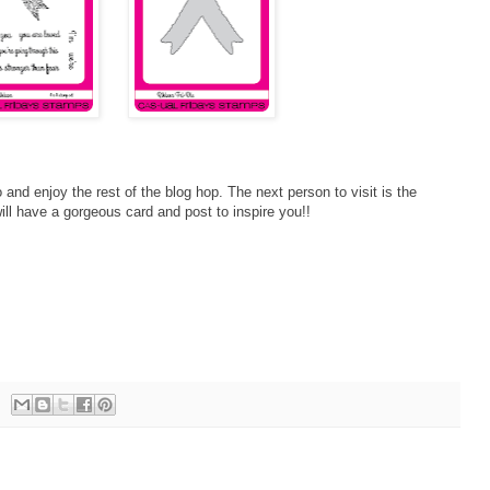
 and enjoy the rest of the blog hop. The next person to visit is the
ll have a gorgeous card and post to inspire you!!