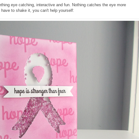
hing eye catching, interactive and fun. Nothing catches the eye more
have to shake it, you can't help yourself: