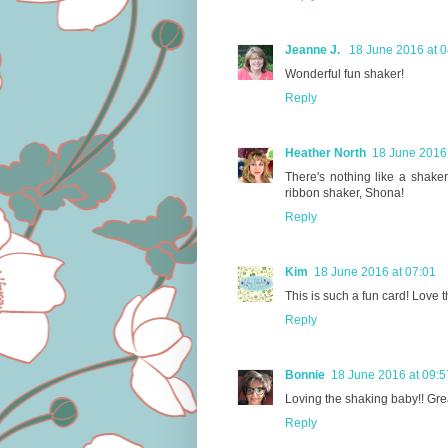
Jeanne J.
18 June 2016 at 0
Wonderful fun shaker!
Reply
Heather North
18 June 2016 
There's nothing like a shaker
ribbon shaker, Shona!
Reply
Kim
18 June 2016 at 07:01
This is such a fun card! Love t
Reply
Bonnie
18 June 2016 at 09:5
Loving the shaking baby!! Great
Reply