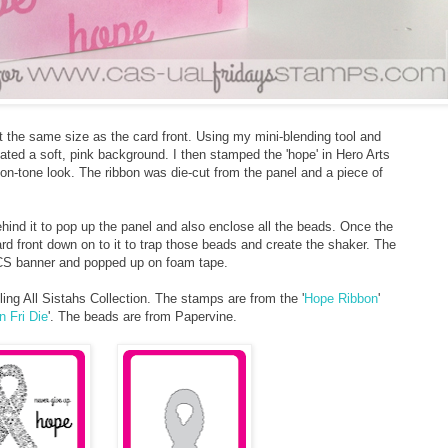
ut the same size as the card front. Using my mini-blending tool and
eated a soft, pink background. I then stamped the 'hope' in Hero Arts
on-tone look. The ribbon was die-cut from the panel and a piece of
ehind it to pop up the panel and also enclose all the beads. Once the
rd front down on to it to trap those beads and create the shaker. The
CS banner and popped up on foam tape.
ing All Sistahs Collection. The stamps are from the '
Hope Ribbon
'
n Fri Die
'. The beads are from Papervine.