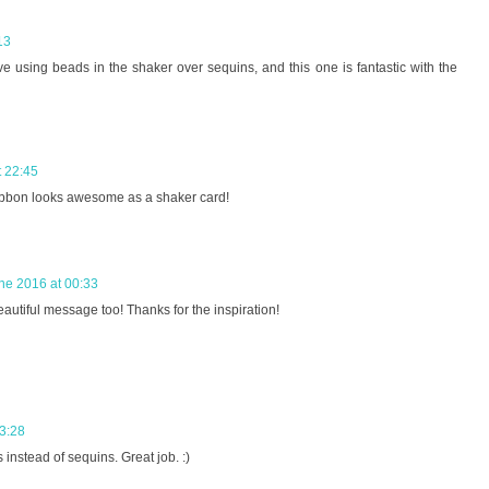
13
e using beads in the shaker over sequins, and this one is fantastic with the
t 22:45
bbon looks awesome as a shaker card!
ne 2016 at 00:33
eautiful message too! Thanks for the inspiration!
3:28
 instead of sequins. Great job. :)