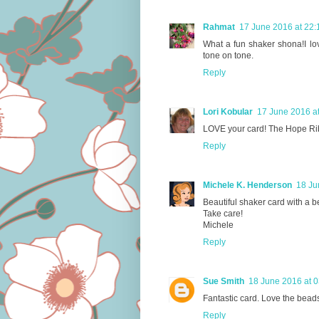
Rahmat
17 June 2016 at 22:
What a fun shaker shona!I lov
tone on tone.
Reply
Lori Kobular
17 June 2016 a
LOVE your card! The Hope Ri
Reply
Michele K. Henderson
18 Ju
Beautiful shaker card with a b
Take care!
Michele
Reply
Sue Smith
18 June 2016 at 0
Fantastic card. Love the beads
Reply