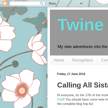
Twine
My new adventures into the 
Home
Recognition
Con
Friday, 17 June 2016
Calling All Sis
Hi everyone, its the 17th of the mon
Hop
!! You should have come here f
the complete blog hop list.