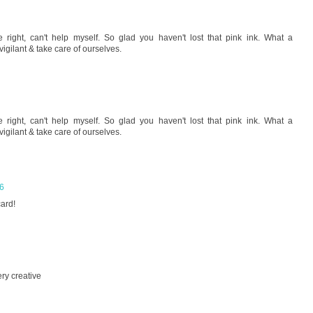
right, can't help myself. So glad you haven't lost that pink ink. What a
 vigilant & take care of ourselves.
right, can't help myself. So glad you haven't lost that pink ink. What a
 vigilant & take care of ourselves.
06
card!
ry creative