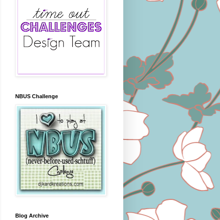
NBUS Challenge
Blog Archive