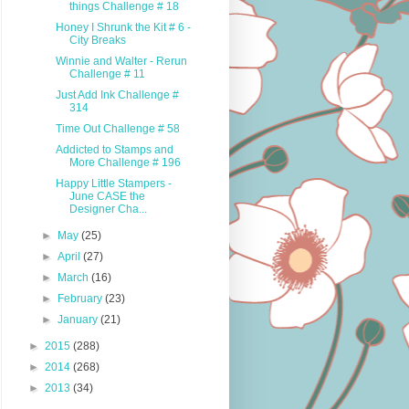
things Challenge # 18
Honey I Shrunk the Kit # 6 -
City Breaks
Winnie and Walter - Rerun
Challenge # 11
Just Add Ink Challenge #
314
Time Out Challenge # 58
Addicted to Stamps and
More Challenge # 196
Happy Little Stampers -
June CASE the
Designer Cha...
►
May
(25)
►
April
(27)
►
March
(16)
►
February
(23)
►
January
(21)
►
2015
(288)
►
2014
(268)
►
2013
(34)