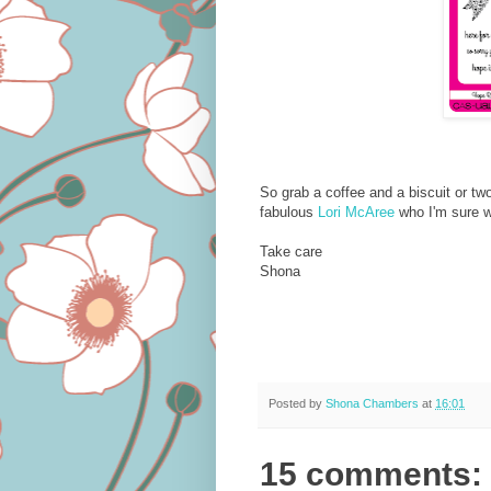
So grab a coffee and a biscuit or two
fabulous
Lori McAree
who I'm sure wi
Take care
Shona
Posted by
Shona Chambers
at
16:01
15 comments: