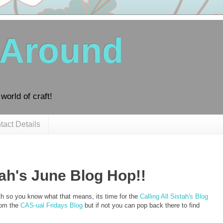
 Around
world of craft!
tact Details
tah's June Blog Hop!!
th so you know what that means, its time for the
Calling All Sistah's Blog
rom the
CAS-ual Fridays Blog
but if not you can pop back there to find