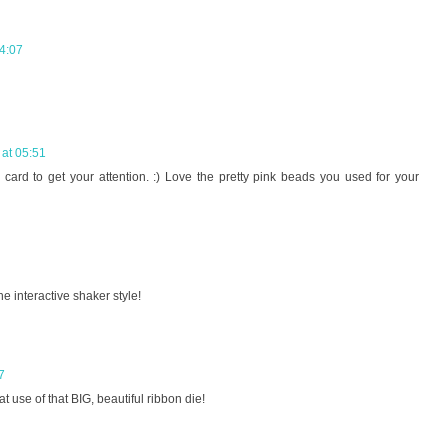
4:07
at 05:51
 card to get your attention. :) Love the pretty pink beads you used for your
he interactive shaker style!
7
 use of that BIG, beautiful ribbon die!