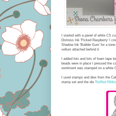
I started with a panel of white CS c
Distress Ink 'Picked Raspberry' I cr
Shadow Ink 'Bubble Gum' for a tone-
vellum attached behind it.
I added lots and lots of foam tape b
beads were in place I pressed the ca
sentiment was stamped on a white 
I used stamps and dies from the Call
stamp set and the die '
Ruffled Ribbo