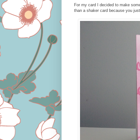
For my card I decided to make somet
than a shaker card because you just 